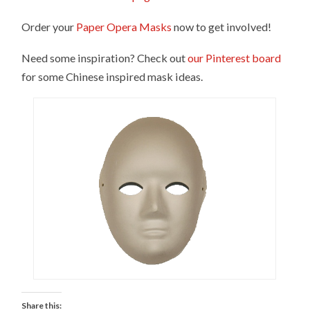
Order your
Paper Opera Masks
now to get involved!
Need some inspiration? Check out
our Pinterest board
for some Chinese inspired mask ideas.
Share this: