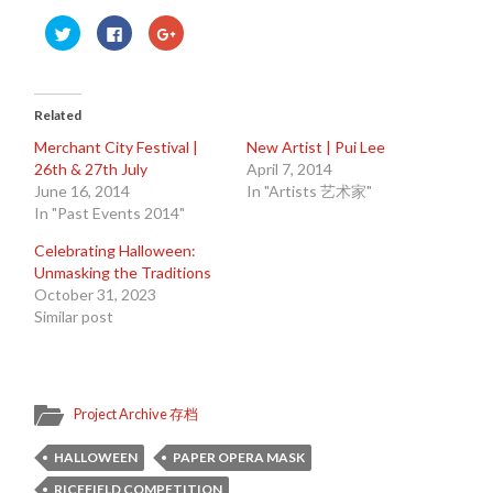
Click
Click
Click
to
to
to
share
share
share
on
on
on
Twitter
Facebook
Google+
(Opens
(Opens
(Opens
in
in
in
Related
new
new
new
window)
window)
window)
Merchant City Festival |
New Artist | Pui Lee
26th & 27th July
April 7, 2014
June 16, 2014
In "Artists 艺术家"
In "Past Events 2014"
Celebrating Halloween:
Unmasking the Traditions
October 31, 2023
Similar post
Project Archive 存档
HALLOWEEN
PAPER OPERA MASK
RICEFIELD COMPETITION