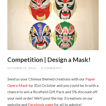
Competition | Design a Mask!
OCTOBER 15, 2014
/
0 COMMENTS
Send us your Chinese themed creations with our
Paper
Opera Mask
by 31st October and you could be in with a
chance to win a Ricefield Gift Pack and 5% discount off
your next order! We’ll post the top 3 creations on our
website and
Facebook page
for all to admire!