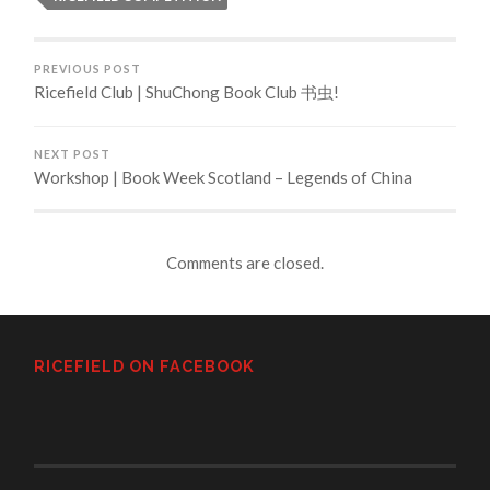
PREVIOUS POST
Ricefield Club | ShuChong Book Club 书虫!
NEXT POST
Workshop | Book Week Scotland – Legends of China
Comments are closed.
RICEFIELD ON FACEBOOK