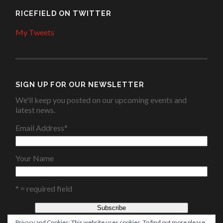
RICEFIELD ON TWITTER
My Tweets
SIGN UP FOR OUR NEWSLETTER
We'll keep you posted on our upcoming events and
latest news.
Email Address
*
Your Name
* = required field
Privacy and Cookies: This website uses cookies. To find out more please